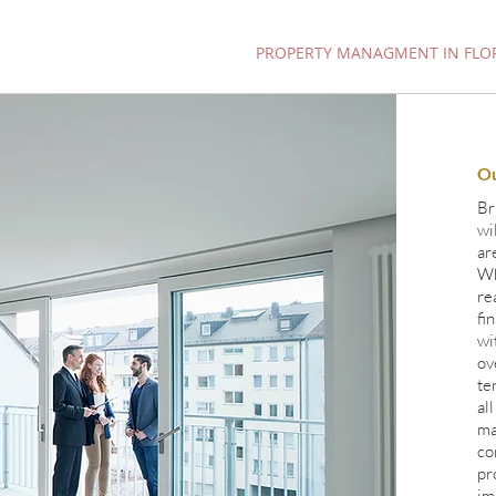
INVESTMENT PROPERTIES
PROPERTY MANAGMENT IN FLO
O
Br
wi
ar
Wh
re
fi
wi
ov
te
al
ma
co
pr
im