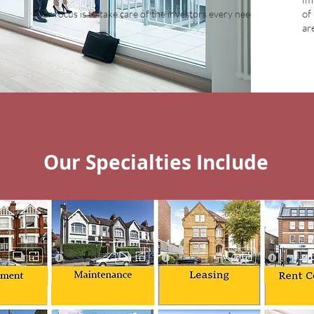
of
Our focus is to take care of the investors every need
ar
Our Specialties Include